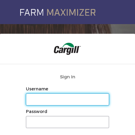
Sign In
Username
Password