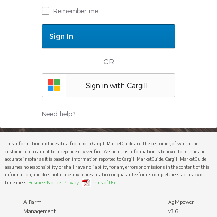
Remember me
OR
Sign in with Cargill ID
Need help?
This information includes data from both Cargill MarketGuide and the customer, of which the
customer data cannot be independently verified. As such this information is believed to be true and
accurate insofar as it is based on information reported to Cargill MarketGuide. Cargill MarketGuide
assumes no responsibility or shall have no liability for any errors or omissions in the content of this
information, and does not make any representation or guarantee for its completeness, accuracy or
timeliness.
Business Notice
Privacy
Terms of Use
A Farm
AgMpower
Management
v3.6